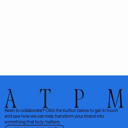
Increase in ROI through partner prospectus design
SEE HOW WE WORK
Keen to collaborate? Click the button below to get in touch 
and see how we can help transform your brand into 
something that truly matters.